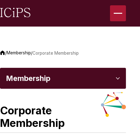
Membership
/
/
Corporate Membership
Membership
Introduction to Professional Membership
Corporate
Membership
Corporate Membership