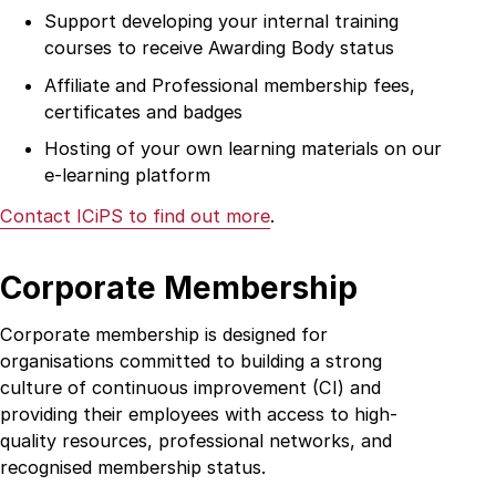
Support developing your internal training
courses to receive Awarding Body status
Affiliate and Professional membership fees,
certificates and badges
Hosting of your own learning materials on our
e-learning platform
Contact ICiPS to find out more
.
Corporate Membership
Corporate membership is designed for
organisations committed to building a strong
culture of continuous improvement (CI) and
providing their employees with access to high-
Home
quality resources, professional networks, and
recognised membership status.