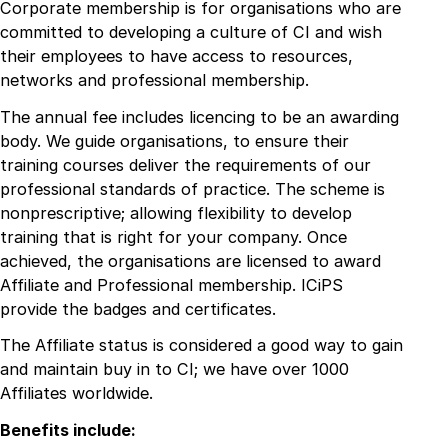
Corporate membership is for organisations who are
committed to developing a culture of CI and wish
their employees to have access to resources,
networks and professional membership.
The annual fee includes licencing to be an awarding
body. We guide organisations, to ensure their
training courses deliver the requirements of our
professional standards of practice. The scheme is
nonprescriptive; allowing flexibility to develop
training that is right for your company. Once
achieved, the organisations are licensed to award
Affiliate and Professional membership. ICiPS
provide the badges and certificates.
The Affiliate status is considered a good way to gain
and maintain buy in to CI; we have over 1000
Affiliates worldwide.
Benefits include: