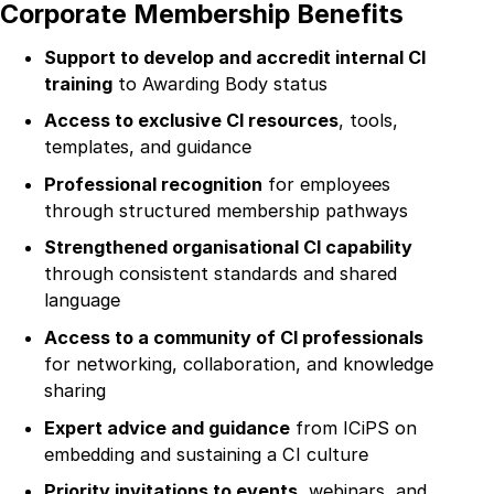
About
Corporate Membership Benefits
Collaboration
Support to develop and accredit internal CI
training
to Awarding Body status
Education
Access to exclusive CI resources
, tools,
Innovation
templates, and guidance
Professional recognition
for employees
Membership
through structured membership pathways
Contact
S
trengthened organisational CI capability
through consistent standards and shared
Login
language
Access to a community of CI professionals
Register
for networking, collaboration, and knowledge
sharing
Expert advice and guidance
from ICiPS on
embedding and sustaining a CI culture
Priority invitations to events
, webinars, and