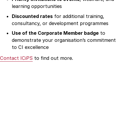
learning opportunities
Discounted rates
for additional training,
consultancy, or development programmes
Use of the Corporate Member badge
to
demonstrate your organisation’s commitment
to CI excellence
Contact ICiPS
to find out more.