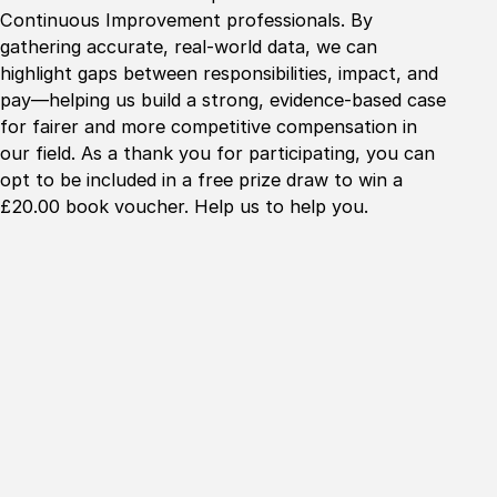
Continuous Improvement professionals. By
gathering accurate, real-world data, we can
highlight gaps between responsibilities, impact, and
pay—helping us build a strong, evidence-based case
for fairer and more competitive compensation in
our field. As a thank you for participating, you can
opt to be included in a free prize draw to win a
£20.00 book voucher. Help us to help you.
Home
About
Collaboration
Education
Innovation