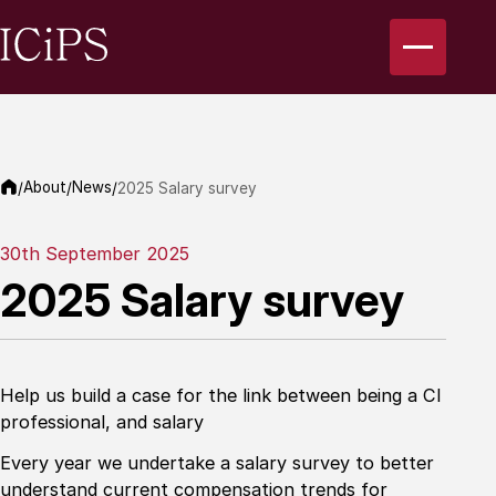
About
News
/
/
/
2025 Salary survey
30th September 2025
2025 Salary survey
Help us build a case for the link between being a CI
professional, and salary
Every year we undertake a salary survey to better
understand current compensation trends for